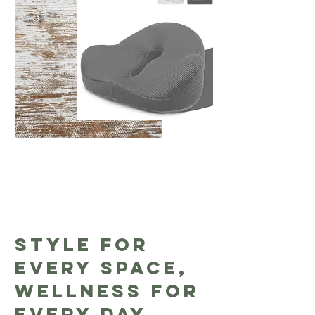
Style for
Every Space,
Wellness for
Every Day