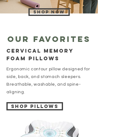
Shop now
Our favorites
cervıcal memory
foam pıllows
Ergonomic contour pillow designed for
side, back, and stomach sleepers.
Breathable, washable, and spine-
aligning.
Shop Pillows