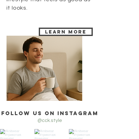
it looks.
Learn more
Follow us on Instagram
@cck.style