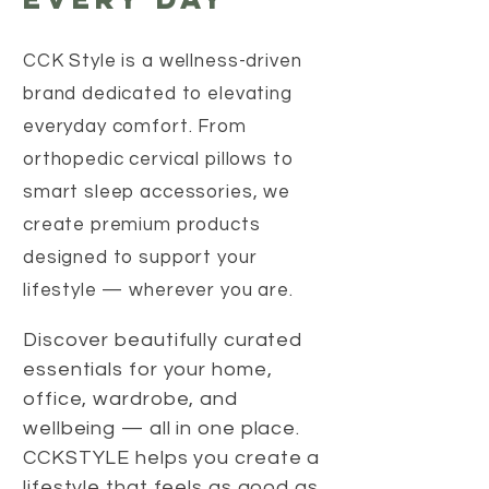
CCK Style is a wellness-driven
brand dedicated to elevating
everyday comfort. From
orthopedic cervical pillows to
smart sleep accessories, we
create premium products
designed to support your
lifestyle — wherever you are.
Discover beautifully curated
essentials for your home,
office, wardrobe, and
wellbeing — all in one place.
CCKSTYLE helps you create a
lifestyle that feels as good as