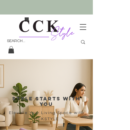
sTYLE STARTS WİTH
YOU
Elevate Your Living Space with
CCKSTYLE