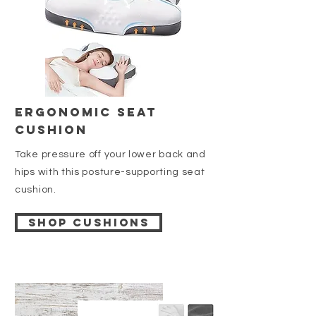
Ergonomic Seat
Cushion
Take pressure off your lower back and
hips with this posture-supporting seat
cushion.
Shop cushions